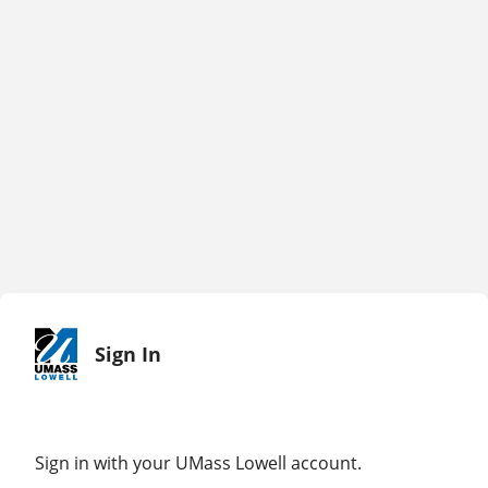
Sign In
Sign in with your UMass Lowell account.