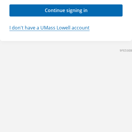
Continue signing in
I don't have a UMass Lowell account
9FE53EB