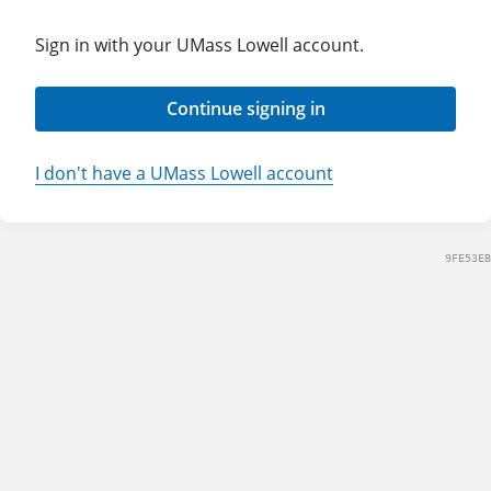
Sign in with your UMass Lowell account.
Continue signing in
I don't have a UMass Lowell account
9FE53EB