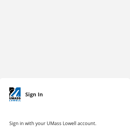
Sign In
Sign in with your UMass Lowell account.