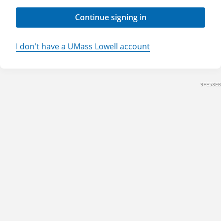
Continue signing in
I don't have a UMass Lowell account
9FE53EB