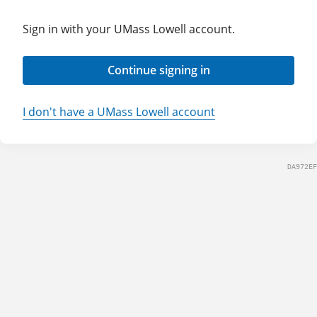
Sign in with your UMass Lowell account.
Continue signing in
I don't have a UMass Lowell account
DA972EF