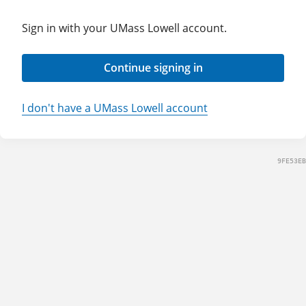
Sign in with your UMass Lowell account.
Continue signing in
I don't have a UMass Lowell account
9FE53EB