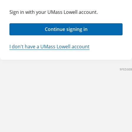
Sign in with your UMass Lowell account.
Continue signing in
I don't have a UMass Lowell account
9FE53EB