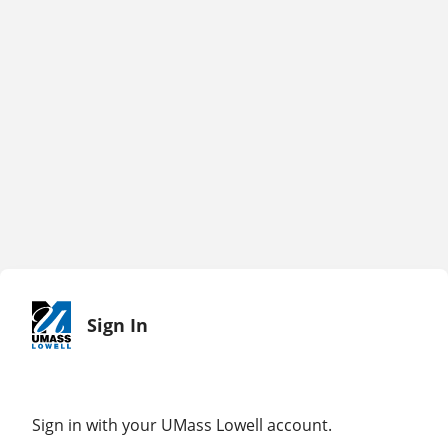
Sign In
Sign in with your UMass Lowell account.