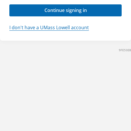
Continue signing in
I don't have a UMass Lowell account
9FE53EB