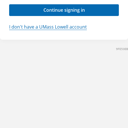
Continue signing in
I don't have a UMass Lowell account
9FE53EB