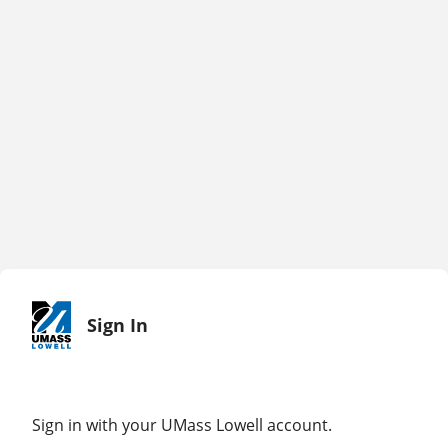
Sign In
Sign in with your UMass Lowell account.