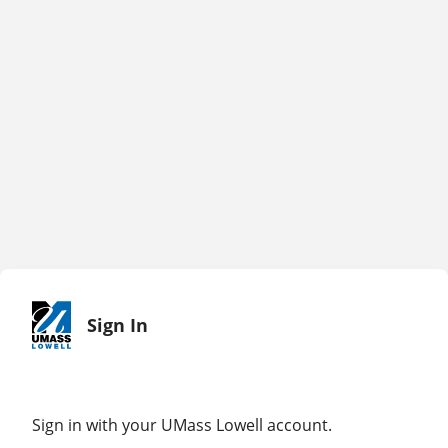
Sign In
Sign in with your UMass Lowell account.