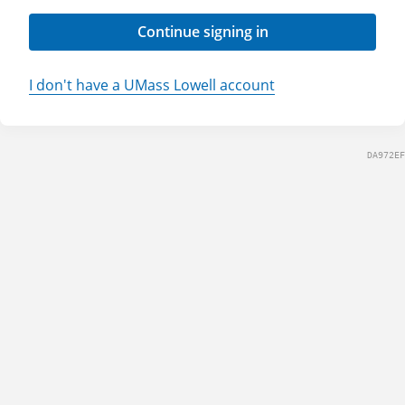
Continue signing in
I don't have a UMass Lowell account
DA972EF