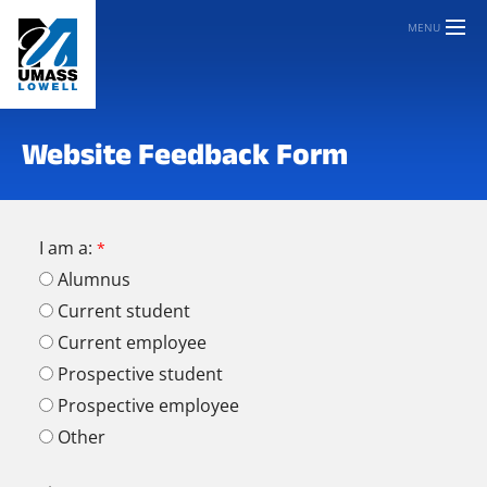
MENU
Website Feedback Form
I am a:
Alumnus
Current student
Current employee
Prospective student
Prospective employee
Other