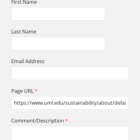
First Name
Last Name
Email Address
Page URL
Comment/Description