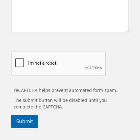
reCAPTCHA helps prevent automated form spam.
The submit button will be disabled until you
complete the CAPTCHA.