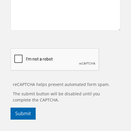
reCAPTCHA helps prevent automated form spam.
The submit button will be disabled until you
complete the CAPTCHA.