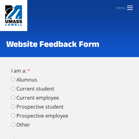
MENU
Website Feedback Form
I am a:
Alumnus
Current student
Current employee
Prospective student
Prospective employee
Other