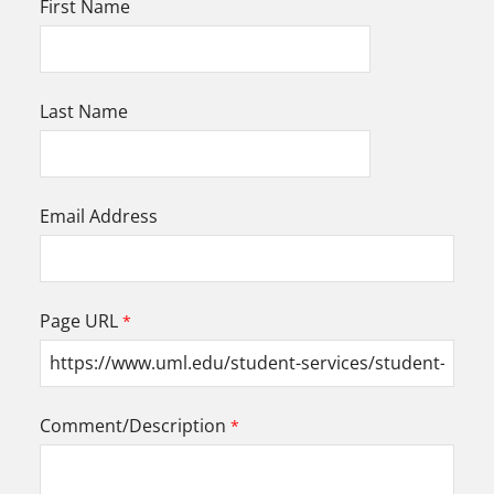
First Name
Last Name
Email Address
Page URL
Comment/Description