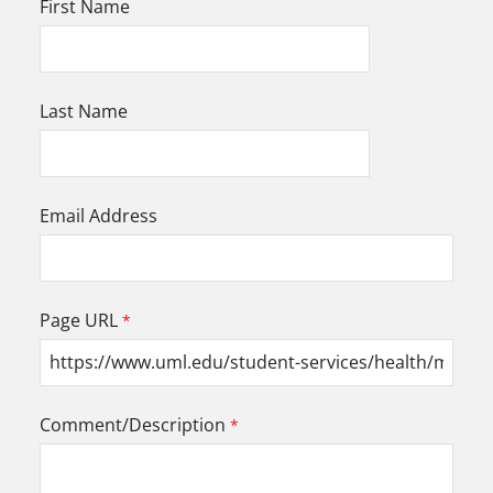
First Name
Last Name
Email Address
Page URL
Comment/Description