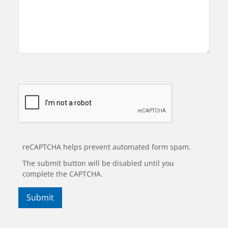
reCAPTCHA helps prevent automated form spam.
The submit button will be disabled until you
complete the CAPTCHA.