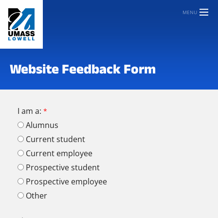
MENU
Website Feedback Form
I am a:
Alumnus
Current student
Current employee
Prospective student
Prospective employee
Other