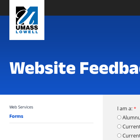
Website Feedba
I am a:
Forms
Alumn
Curren
Curren