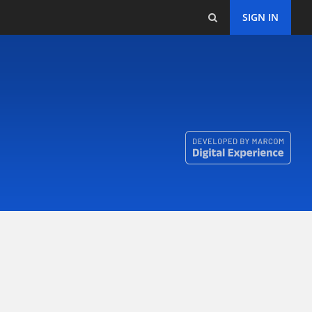
SIGN IN