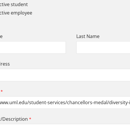
tive student
ctive employee
me
Last Name
dress
Description