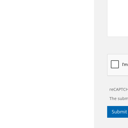
reCAPTCH
The submi