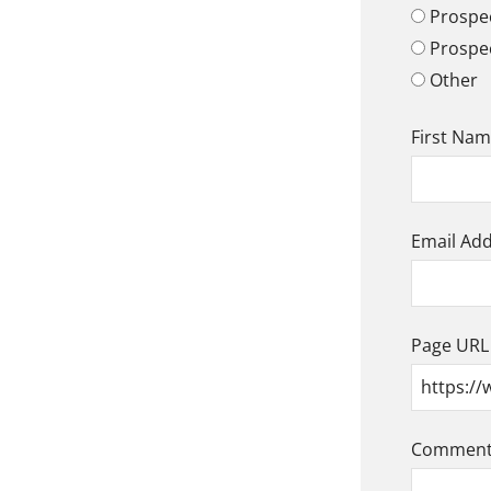
Prospec
Prospe
Other
First Na
Email Ad
Page URL
Comment/