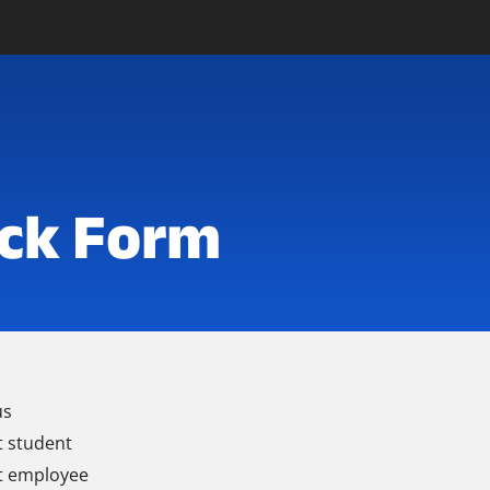
ck Form
us
t student
t employee