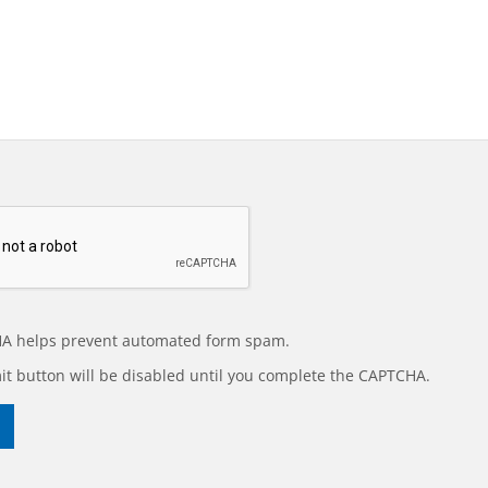
A helps prevent automated form spam.
t button will be disabled until you complete the CAPTCHA.