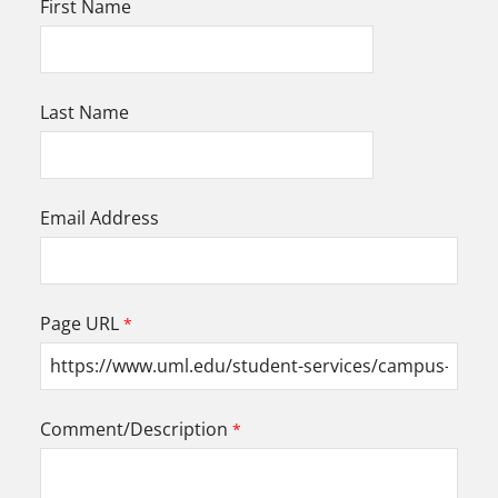
First Name
Last Name
Email Address
Page URL
Comment/Description