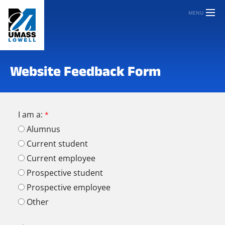
MENU
Website Feedback Form
I am a:
Alumnus
Current student
Current employee
Prospective student
Prospective employee
Other