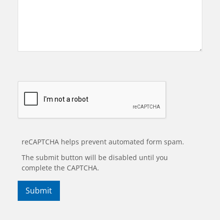
reCAPTCHA helps prevent automated form spam.
The submit button will be disabled until you
complete the CAPTCHA.