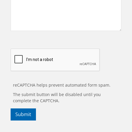
reCAPTCHA helps prevent automated form spam.
The submit button will be disabled until you
complete the CAPTCHA.