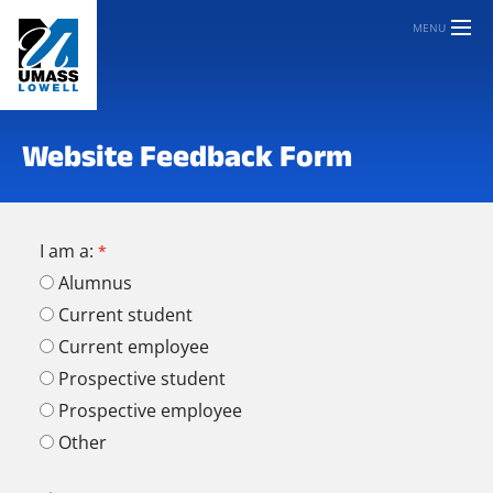
MENU
Website Feedback Form
I am a:
Alumnus
Current student
Current employee
Prospective student
Prospective employee
Other