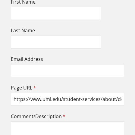
First Name
Last Name
Email Address
Page URL
Comment/Description