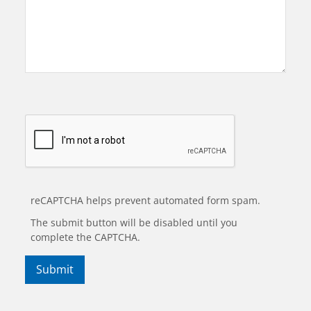
reCAPTCHA helps prevent automated form spam.
The submit button will be disabled until you
complete the CAPTCHA.