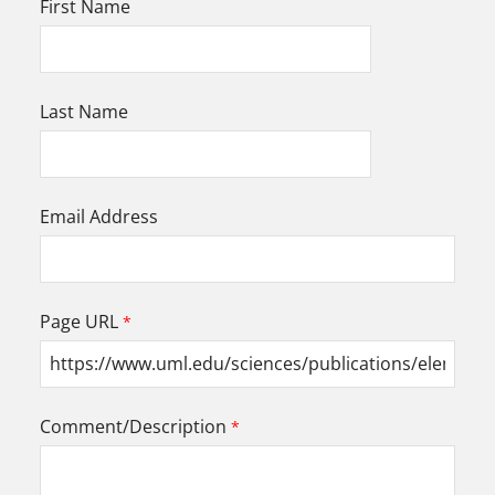
First Name
Last Name
Email Address
Page URL
Comment/Description