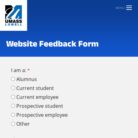
MENU
Website Feedback Form
I am a:
Alumnus
Current student
Current employee
Prospective student
Prospective employee
Other