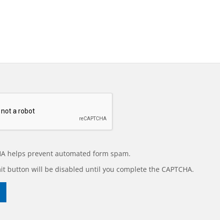
A helps prevent automated form spam.
t button will be disabled until you complete the CAPTCHA.