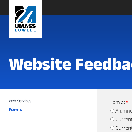
Website Feedba
I am a:
Forms
Alumn
Curren
Curren