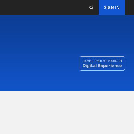
SIGN IN