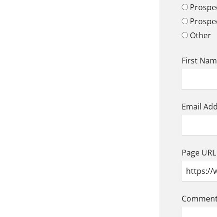
Prospec
Prospe
Other
First Na
Email Ad
Page URL
Comment/