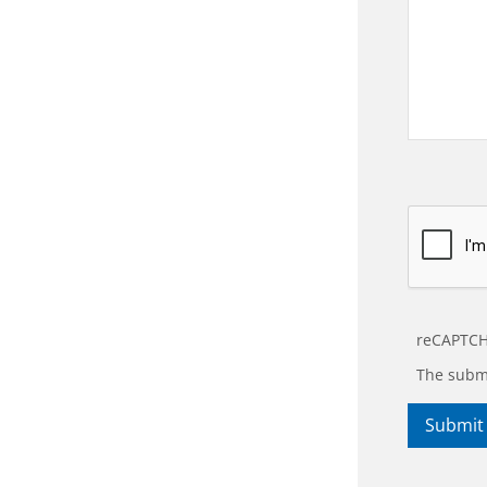
reCAPTCH
The submi