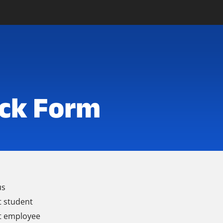
ck Form
us
t student
t employee