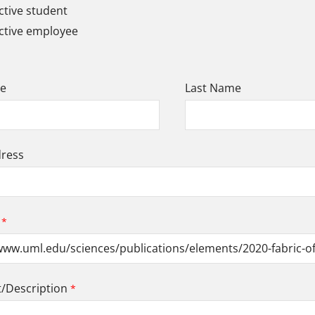
tive student
ctive employee
me
Last Name
dress
Description