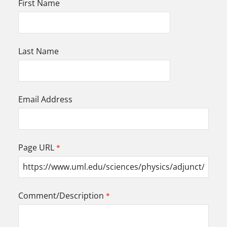
First Name
Last Name
Email Address
Page URL
Comment/Description