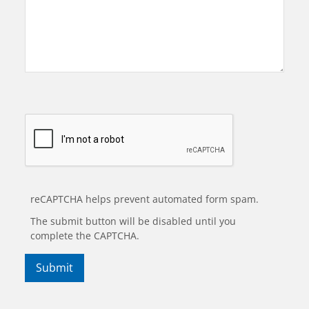
reCAPTCHA helps prevent automated form spam.
The submit button will be disabled until you
complete the CAPTCHA.