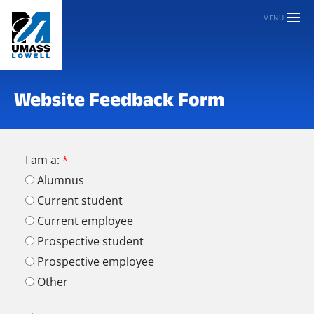
MENU
Website Feedback Form
I am a:
Alumnus
Current student
Current employee
Prospective student
Prospective employee
Other