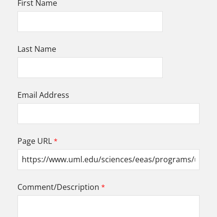
First Name
Last Name
Email Address
Page URL
Comment/Description