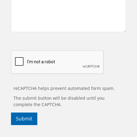
reCAPTCHA helps prevent automated form spam.
The submit button will be disabled until you
complete the CAPTCHA.