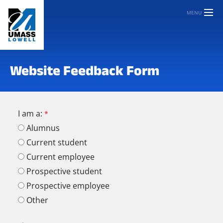
MENU
Website Feedback Form
I am a:
Alumnus
Current student
Current employee
Prospective student
Prospective employee
Other