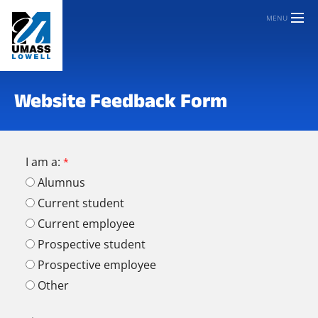
MENU
Website Feedback Form
I am a:
Alumnus
Current student
Current employee
Prospective student
Prospective employee
Other