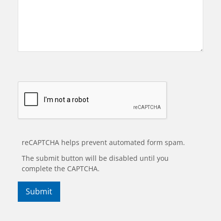
reCAPTCHA helps prevent automated form spam.
The submit button will be disabled until you
complete the CAPTCHA.