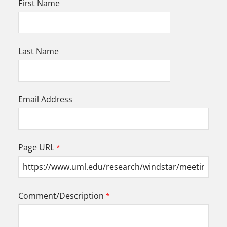
First Name
Last Name
Email Address
Page URL
Comment/Description