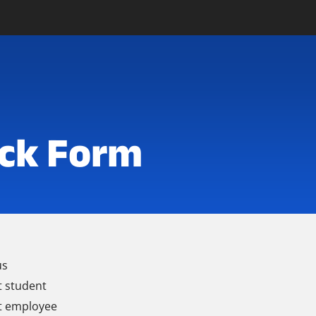
ck Form
us
t student
t employee