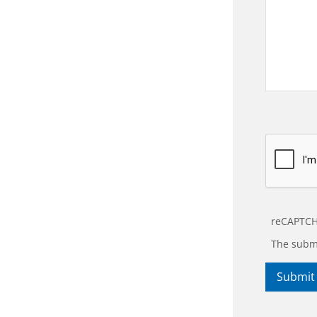
reCAPTCH
The submi