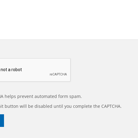
A helps prevent automated form spam.
t button will be disabled until you complete the CAPTCHA.