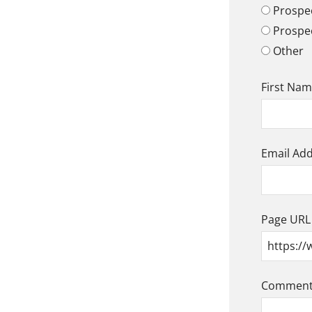
Prospec
Prospe
Other
First Na
Email Ad
Page URL
Comment/