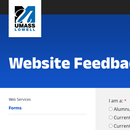
Website Feedba
I am a:
Forms
Alumn
Curren
Curren