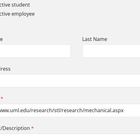
tive student
ctive employee
me
Last Name
dress
Description