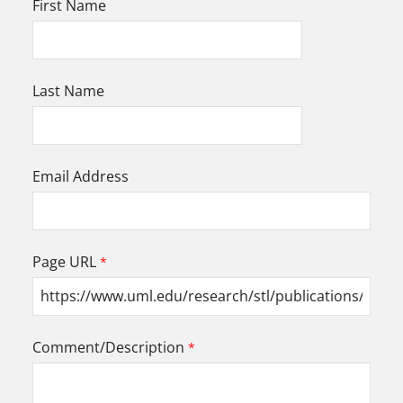
First Name
Last Name
Email Address
Page URL
Comment/Description