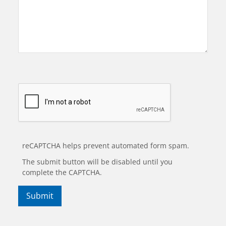
reCAPTCHA helps prevent automated form spam.
The submit button will be disabled until you
complete the CAPTCHA.