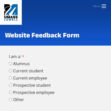
MENU
Website Feedback Form
I am a:
Alumnus
Current student
Current employee
Prospective student
Prospective employee
Other