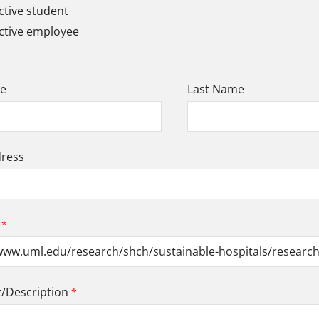
tive student
ctive employee
me
Last Name
dress
Description