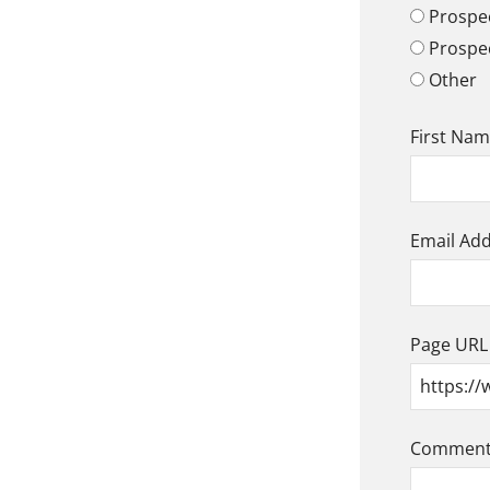
Prospec
Prospe
Other
First Na
Email Ad
Page URL
Comment/