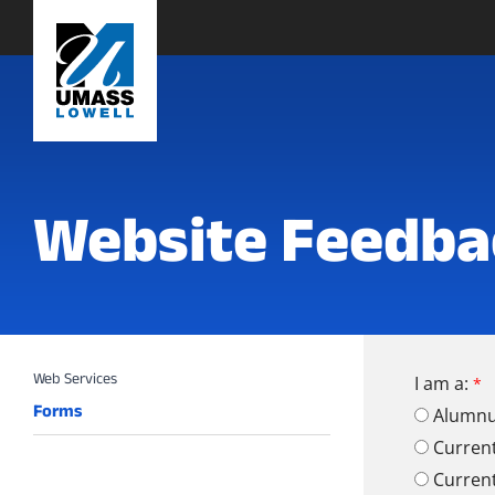
Website Feedba
I am a:
Forms
Alumn
Curren
Curren