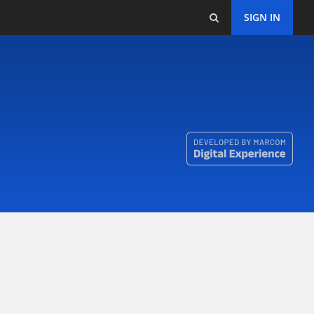
SIGN IN