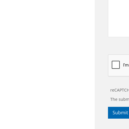
reCAPTCH
The submi