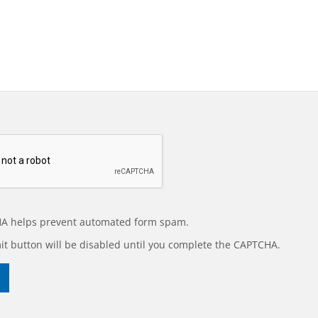
A helps prevent automated form spam.
t button will be disabled until you complete the CAPTCHA.