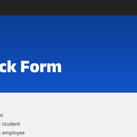
ck Form
us
t student
t employee