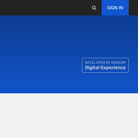
SIGN IN