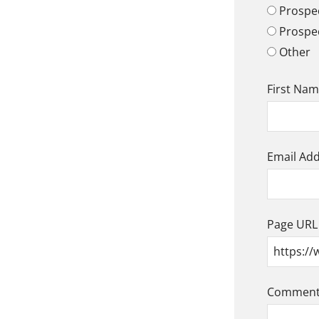
Prospec
Prospe
Other
First Na
Email Ad
Page URL
Comment/