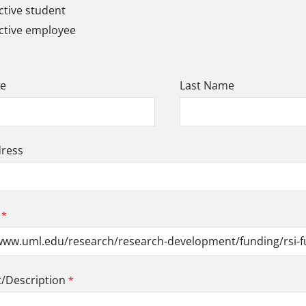
tive student
ctive employee
me
Last Name
dress
Description