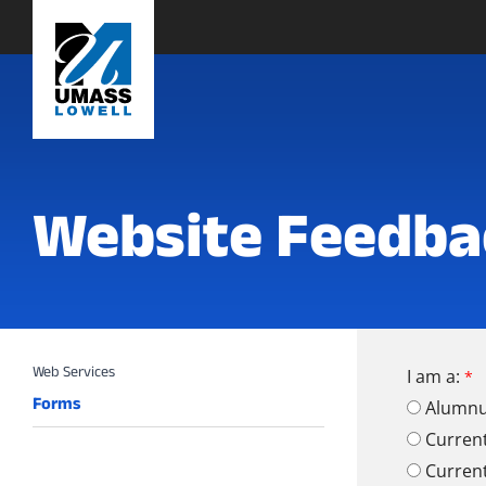
Website Feedba
I am a:
Forms
Alumn
Curren
Curren