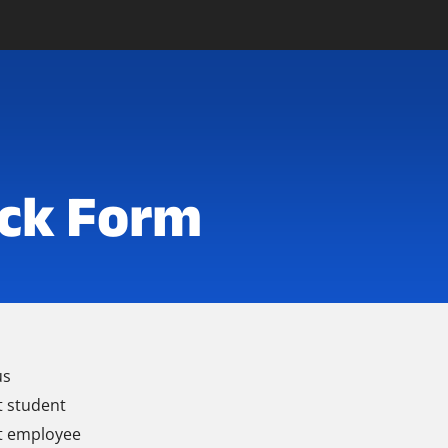
ck Form
us
t student
t employee