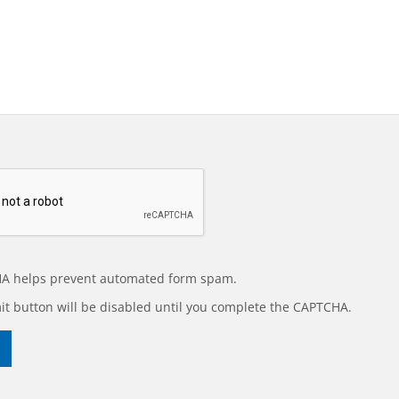
A helps prevent automated form spam.
t button will be disabled until you complete the CAPTCHA.