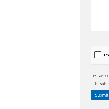
reCAPTCH
The submi