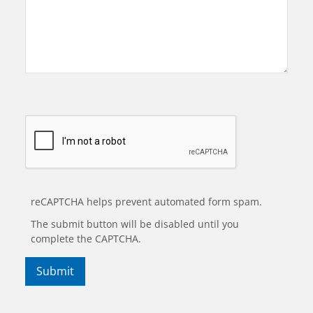
reCAPTCHA helps prevent automated form spam.
The submit button will be disabled until you
complete the CAPTCHA.