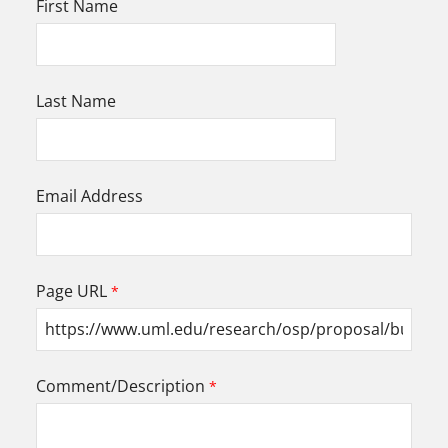
First Name
Last Name
Email Address
Page URL
Comment/Description