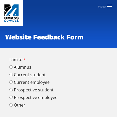
MENU
Website Feedback Form
I am a:
Alumnus
Current student
Current employee
Prospective student
Prospective employee
Other