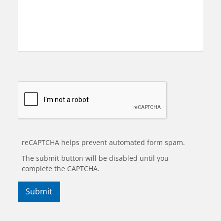
reCAPTCHA helps prevent automated form spam.
The submit button will be disabled until you
complete the CAPTCHA.