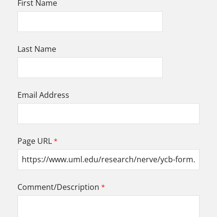
First Name
Last Name
Email Address
Page URL
Comment/Description