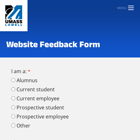
MENU
Website Feedback Form
I am a:
Alumnus
Current student
Current employee
Prospective student
Prospective employee
Other