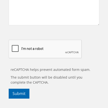
reCAPTCHA helps prevent automated form spam.
The submit button will be disabled until you
complete the CAPTCHA.