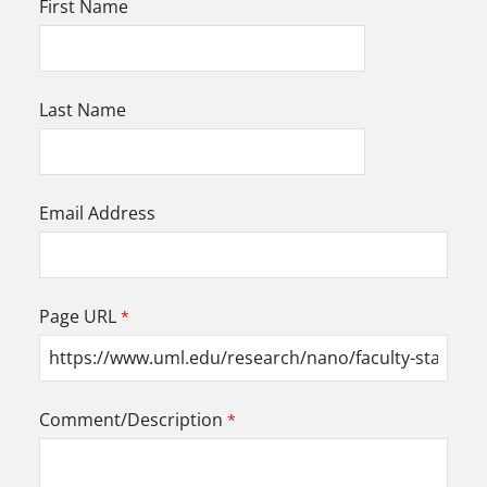
First Name
Last Name
Email Address
Page URL
Comment/Description