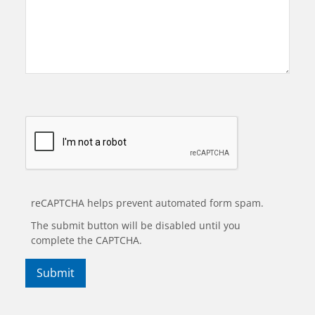
reCAPTCHA helps prevent automated form spam.
The submit button will be disabled until you
complete the CAPTCHA.