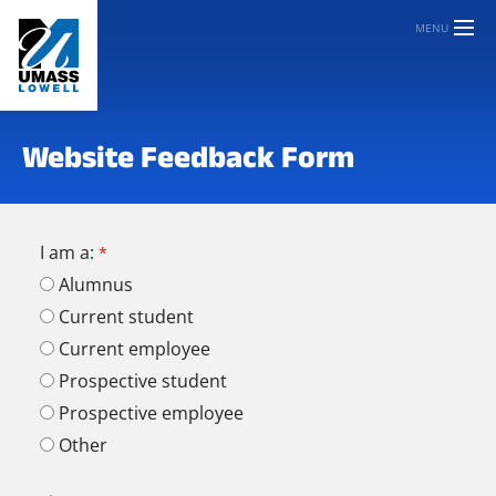
MENU
Website Feedback Form
I am a:
Alumnus
Current student
Current employee
Prospective student
Prospective employee
Other