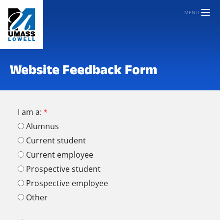
MENU
Website Feedback Form
I am a:
Alumnus
Current student
Current employee
Prospective student
Prospective employee
Other