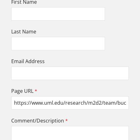
First Name
Last Name
Email Address
Page URL
Comment/Description