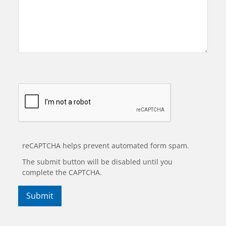
reCAPTCHA helps prevent automated form spam.
The submit button will be disabled until you
complete the CAPTCHA.