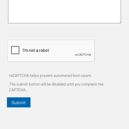
reCAPTCHA helps prevent automated form spam.
The submit button will be disabled until you complete the
CAPTCHA.