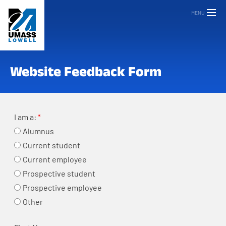
MENU
Website Feedback Form
I am a:
Alumnus
Current student
Current employee
Prospective student
Prospective employee
Other