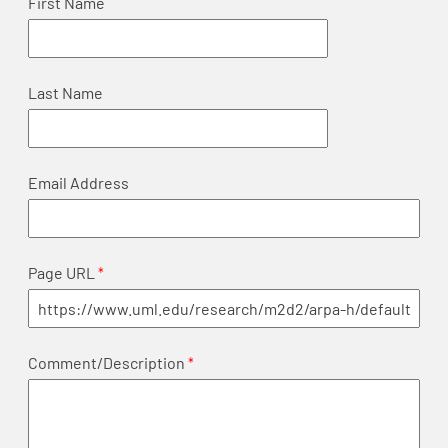
First Name
Last Name
Email Address
Page URL
Comment/Description