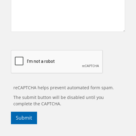
reCAPTCHA helps prevent automated form spam.
The submit button will be disabled until you
complete the CAPTCHA.