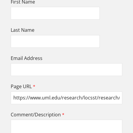
First Name
Last Name
Email Address
Page URL
Comment/Description