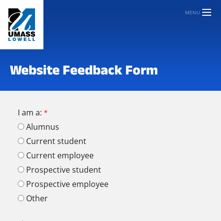
MENU
Website Feedback Form
I am a:
Alumnus
Current student
Current employee
Prospective student
Prospective employee
Other