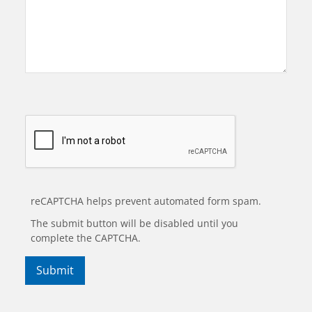
reCAPTCHA helps prevent automated form spam.
The submit button will be disabled until you
complete the CAPTCHA.