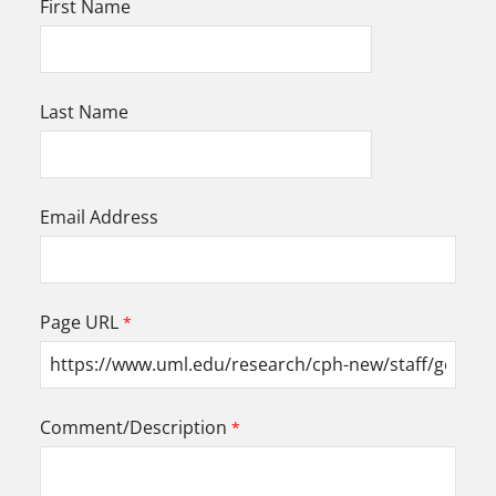
First Name
Last Name
Email Address
Page URL
Comment/Description