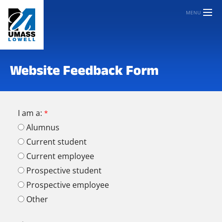
MENU
Website Feedback Form
I am a:
Alumnus
Current student
Current employee
Prospective student
Prospective employee
Other