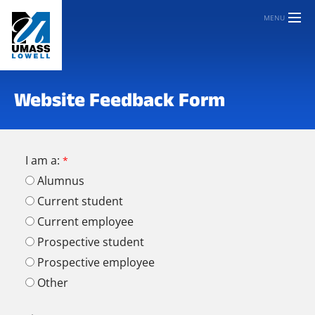
MENU
Website Feedback Form
I am a:
Alumnus
Current student
Current employee
Prospective student
Prospective employee
Other