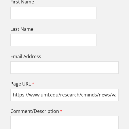
First Name
Last Name
Email Address
Page URL
Comment/Description