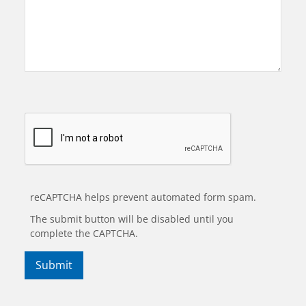
reCAPTCHA helps prevent automated form spam.
The submit button will be disabled until you
complete the CAPTCHA.