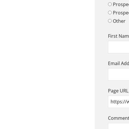
Prospec
Prospe
Other
First Na
Email Ad
Page URL
Comment/