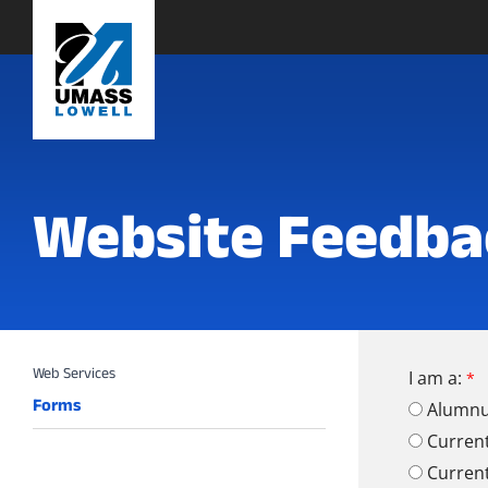
Website Feedba
I am a:
Forms
Alumn
Curren
Curren