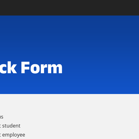
ck Form
us
t student
t employee