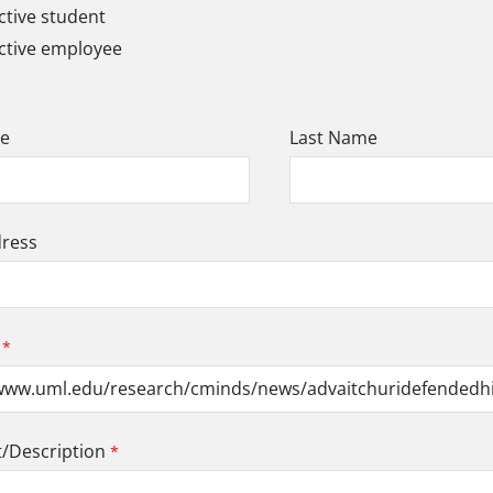
tive student
ctive employee
me
Last Name
dress
Description