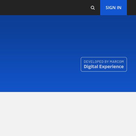
SIGN IN