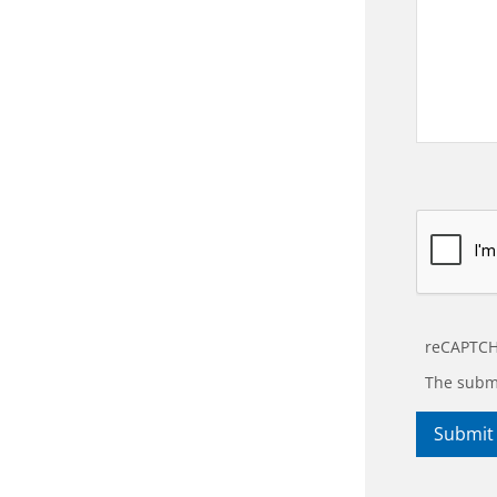
reCAPTCH
The submi