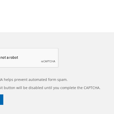
A helps prevent automated form spam.
t button will be disabled until you complete the CAPTCHA.