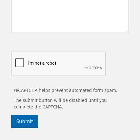
reCAPTCHA helps prevent automated form spam.
The submit button will be disabled until you
complete the CAPTCHA.