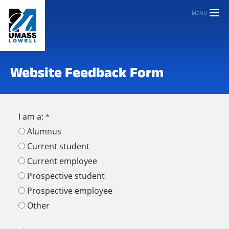
MENU
Website Feedback Form
I am a:
Alumnus
Current student
Current employee
Prospective student
Prospective employee
Other