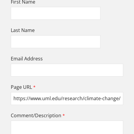
First Name
Last Name
Email Address
Page URL
Comment/Description