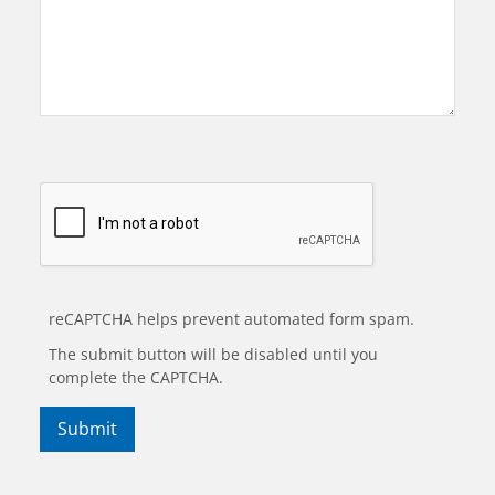
reCAPTCHA helps prevent automated form spam.
The submit button will be disabled until you
complete the CAPTCHA.