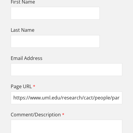
First Name
Last Name
Email Address
Page URL
Comment/Description