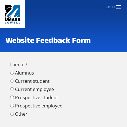
MENU
Website Feedback Form
I am a:
Alumnus
Current student
Current employee
Prospective student
Prospective employee
Other