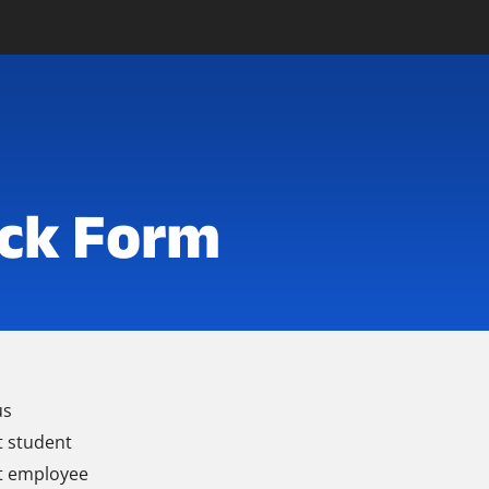
ck Form
us
t student
t employee