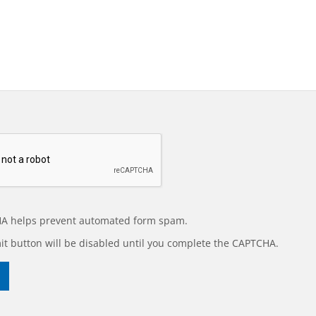
A helps prevent automated form spam.
t button will be disabled until you complete the CAPTCHA.