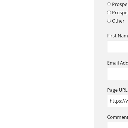
Prospec
Prospe
Other
First Na
Email Ad
Page URL
Comment/