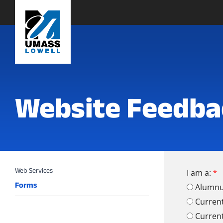
Website Feedba
I am a:
Forms
Alumn
Curren
Curren