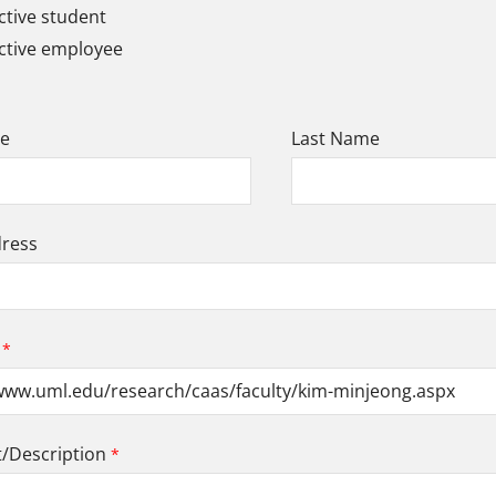
tive student
ctive employee
me
Last Name
dress
Description