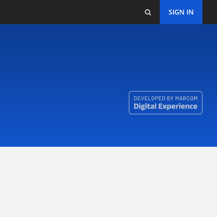
SIGN IN