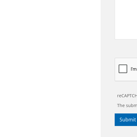
reCAPTCH
The submi