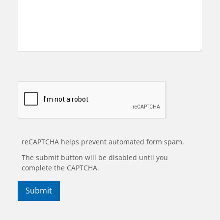
reCAPTCHA helps prevent automated form spam.
The submit button will be disabled until you
complete the CAPTCHA.