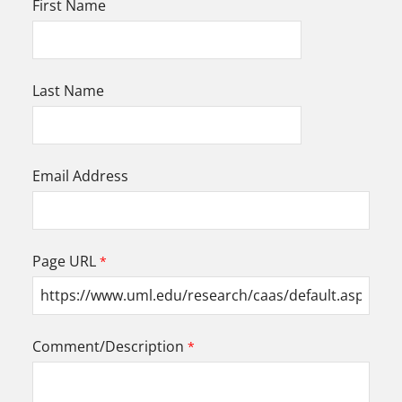
First Name
Last Name
Email Address
Page URL
Comment/Description