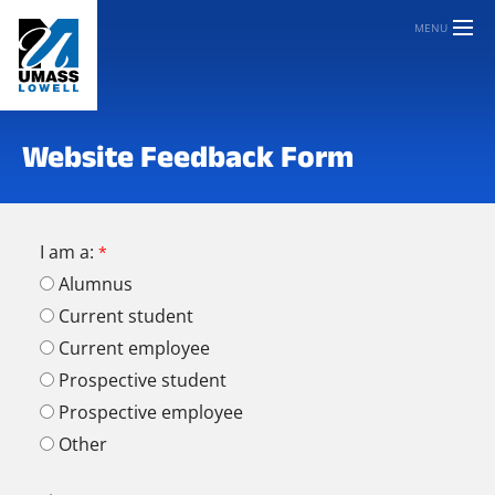
MENU
Website Feedback Form
I am a:
Alumnus
Current student
Current employee
Prospective student
Prospective employee
Other