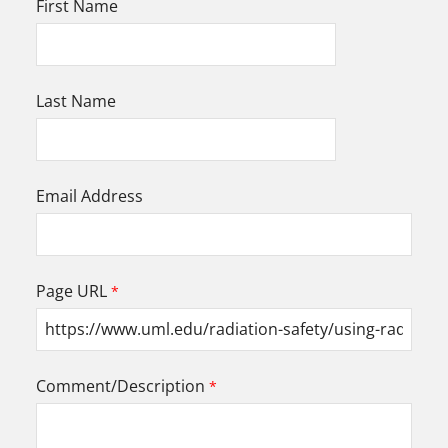
First Name
Last Name
Email Address
Page URL
Comment/Description