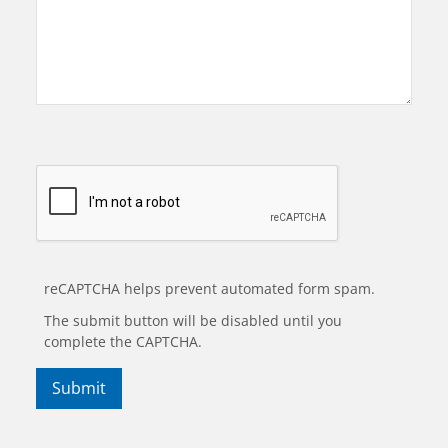
reCAPTCHA helps prevent automated form spam.
The submit button will be disabled until you
complete the CAPTCHA.