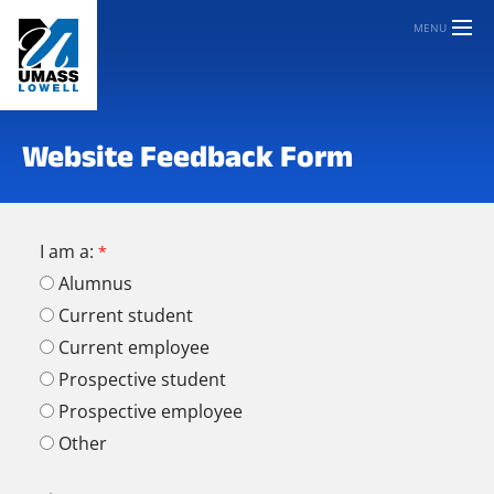
MENU
Website Feedback Form
I am a:
Alumnus
Current student
Current employee
Prospective student
Prospective employee
Other