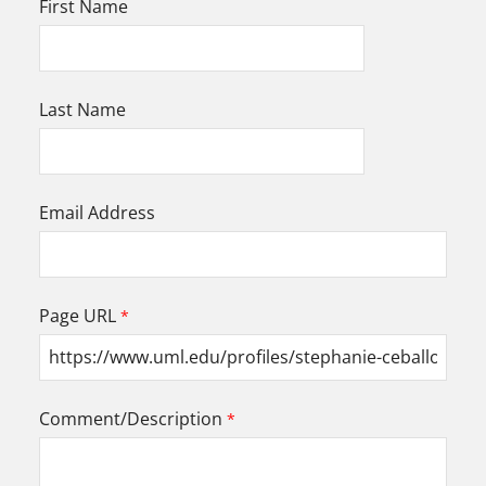
First Name
Last Name
Email Address
Page URL
Comment/Description