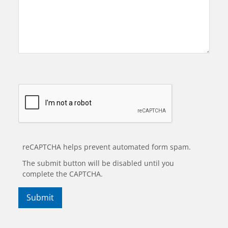
reCAPTCHA helps prevent automated form spam.
The submit button will be disabled until you
complete the CAPTCHA.