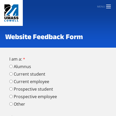
MENU
Website Feedback Form
I am a:
Alumnus
Current student
Current employee
Prospective student
Prospective employee
Other