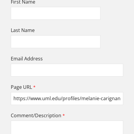
First Name
Last Name
Email Address
Page URL
Comment/Description