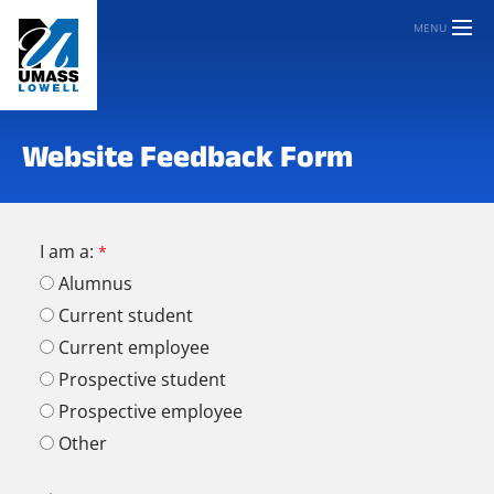
MENU
Website Feedback Form
I am a:
Alumnus
Current student
Current employee
Prospective student
Prospective employee
Other