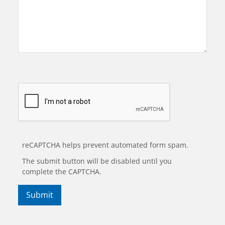
reCAPTCHA helps prevent automated form spam.
The submit button will be disabled until you
complete the CAPTCHA.