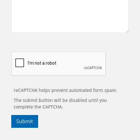
reCAPTCHA helps prevent automated form spam.
The submit button will be disabled until you
complete the CAPTCHA.