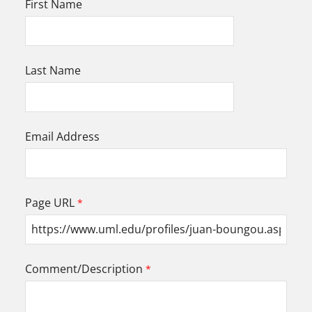
First Name
Last Name
Email Address
Page URL
Comment/Description