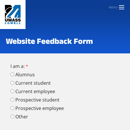
MENU
Website Feedback Form
I am a:
Alumnus
Current student
Current employee
Prospective student
Prospective employee
Other