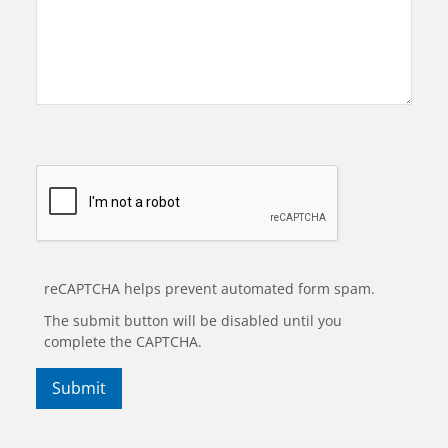
reCAPTCHA helps prevent automated form spam.
The submit button will be disabled until you
complete the CAPTCHA.