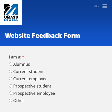
MENU
Website Feedback Form
I am a:
Alumnus
Current student
Current employee
Prospective student
Prospective employee
Other