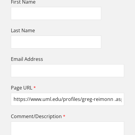
First Name
Last Name
Email Address
Page URL
Comment/Description