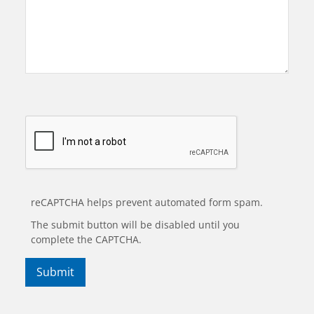
reCAPTCHA helps prevent automated form spam.
The submit button will be disabled until you
complete the CAPTCHA.