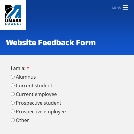
MENU
Website Feedback Form
I am a:
Alumnus
Current student
Current employee
Prospective student
Prospective employee
Other