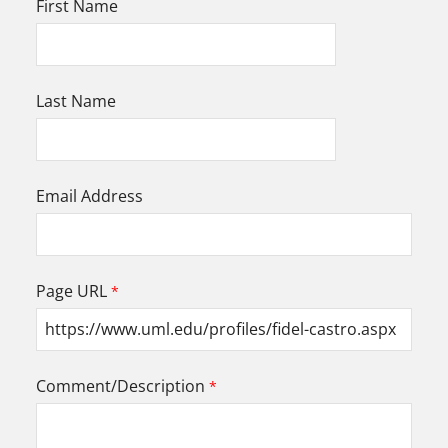
First Name
Last Name
Email Address
Page URL
Comment/Description