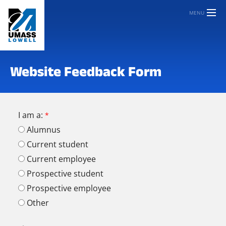
MENU
Website Feedback Form
I am a:
Alumnus
Current student
Current employee
Prospective student
Prospective employee
Other