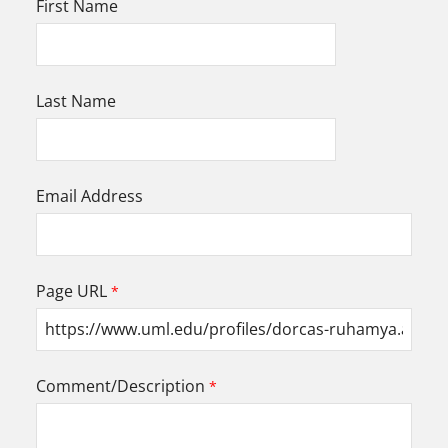
First Name
Last Name
Email Address
Page URL
Comment/Description