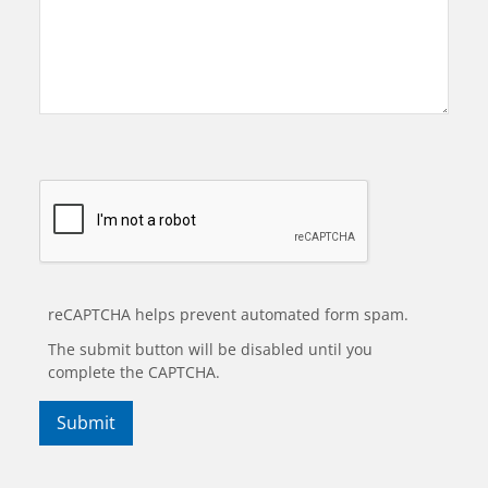
reCAPTCHA helps prevent automated form spam.
The submit button will be disabled until you
complete the CAPTCHA.