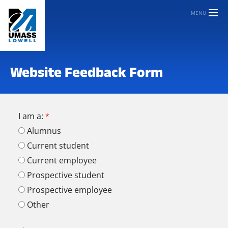
MENU
Website Feedback Form
I am a:
Alumnus
Current student
Current employee
Prospective student
Prospective employee
Other