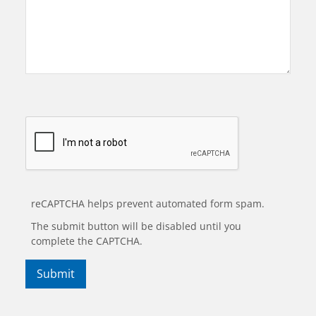
reCAPTCHA helps prevent automated form spam.
The submit button will be disabled until you
complete the CAPTCHA.