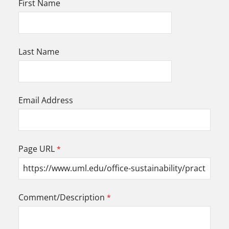
First Name
Last Name
Email Address
Page URL
Comment/Description