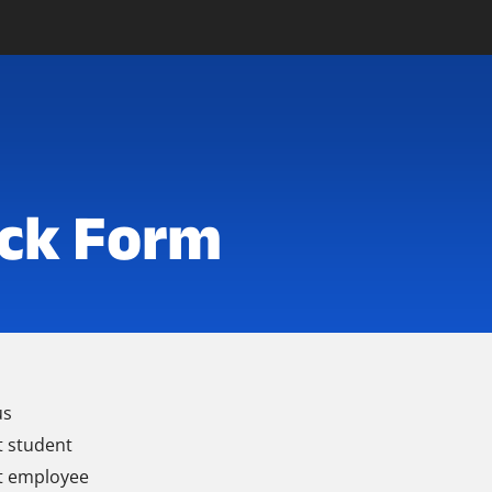
ck Form
us
t student
t employee