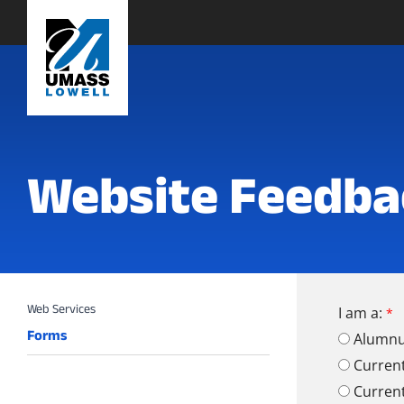
Website Feedba
I am a:
Forms
Alumn
Curren
Curren