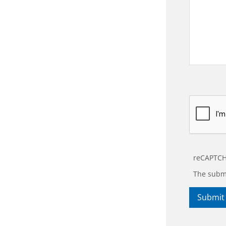
reCAPTCH
The submi