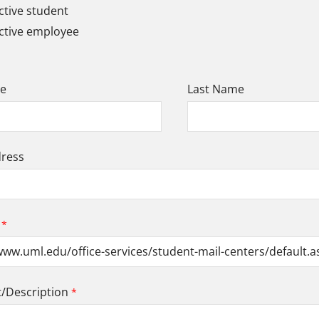
tive student
ctive employee
me
Last Name
dress
Description