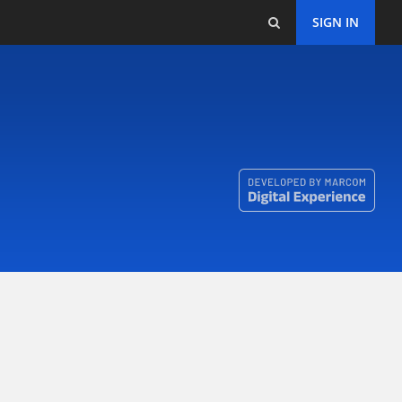
SIGN IN