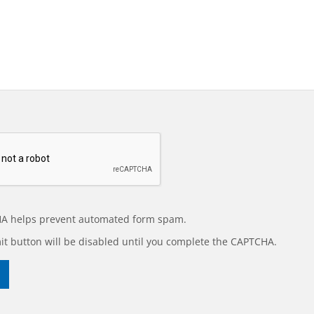
A helps prevent automated form spam.
t button will be disabled until you complete the CAPTCHA.