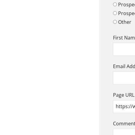
Prospec
Prospe
Other
First Na
Email Ad
Page URL
Comment/