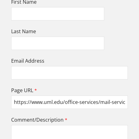
First Name
Last Name
Email Address
Page URL
Comment/Description