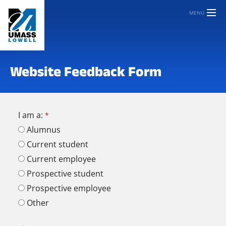
MENU
Website Feedback Form
I am a:
Alumnus
Current student
Current employee
Prospective student
Prospective employee
Other