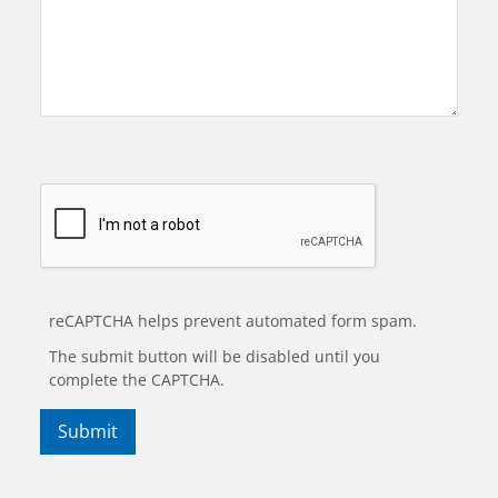
reCAPTCHA helps prevent automated form spam.
The submit button will be disabled until you
complete the CAPTCHA.