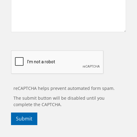
reCAPTCHA helps prevent automated form spam.
The submit button will be disabled until you
complete the CAPTCHA.