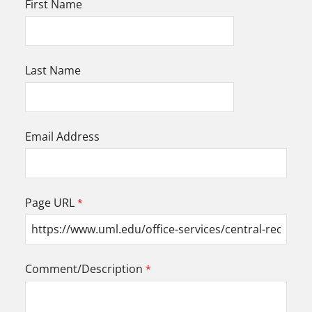
First Name
Last Name
Email Address
Page URL
Comment/Description