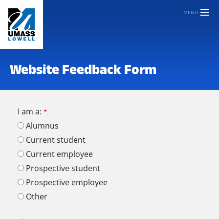
MENU
Website Feedback Form
I am a:
Alumnus
Current student
Current employee
Prospective student
Prospective employee
Other