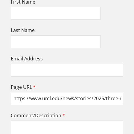
First Name
Last Name
Email Address
Page URL
Comment/Description