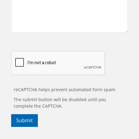
reCAPTCHA helps prevent automated form spam.
The submit button will be disabled until you
complete the CAPTCHA.