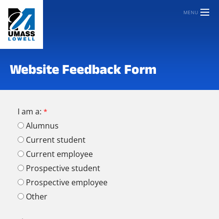
MENU
Website Feedback Form
I am a:
Alumnus
Current student
Current employee
Prospective student
Prospective employee
Other